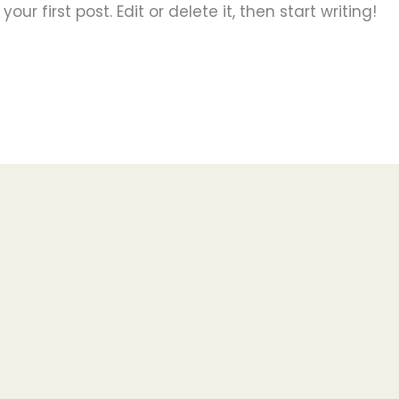
ur first post. Edit or delete it, then start writing!