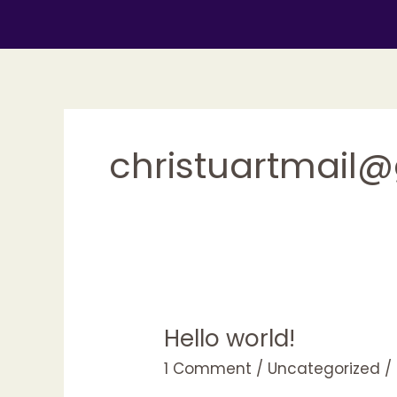
Skip
to
content
christuartmail
Hello world!
1 Comment
/
Uncategorized
/