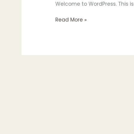
Welcome to WordPress. This is yo
Hello
Read More »
world!