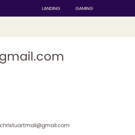
LANDING
GAMING
@gmail.com
christuartmail@gmail.com